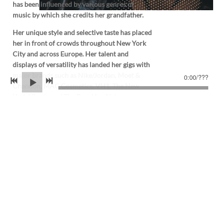
has been influenced by various genres of
music by which she credits her grandfather.
Her unique style and selective taste has placed
her in front of crowds throughout New York
City and across Europe. Her talent and
displays of versatility has landed her gigs with
major brands such as Nike/Jordan, Moet &
0:00
/
???
Chandon, MAC Cosmetics, VH1, The New
York Liberty and The Brooklyn Nets .
When behind the decks, Ty-Michelle sets out
to take listeners on a journey through every
set.
THE.NEWS