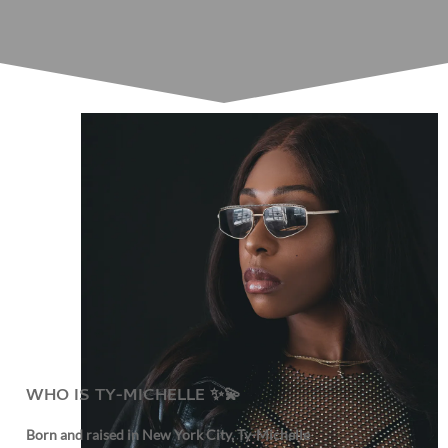
WHO IS TY-MICHELLE ✨💫
Born and raised in New York City, Ty-Michelle